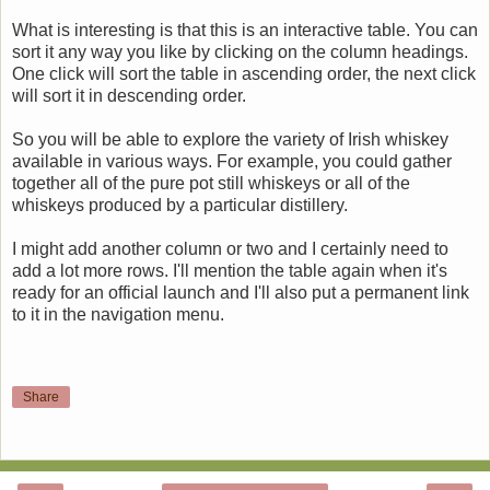
What is interesting is that this is an interactive table. You can
sort it any way you like by clicking on the column headings.
One click will sort the table in ascending order, the next click
will sort it in descending order.
So you will be able to explore the variety of Irish whiskey
available in various ways. For example, you could gather
together all of the pure pot still whiskeys or all of the
whiskeys produced by a particular distillery.
I might add another column or two and I certainly need to
add a lot more rows. I'll mention the table again when it's
ready for an official launch and I'll also put a permanent link
to it in the navigation menu.
Share