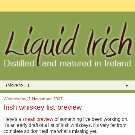
▼
Wednesday, 7 November 2007
Irish whiskey list preview
Here's a
sneak preview
of something I've been working on.
It's an early draft of a list of Irish whiskeys. It's very far from
complete so don't tell me what's missing yet.