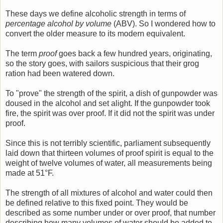
These days we define alcoholic strength in terms of
percentage alcohol by volume
(ABV). So I wondered how to
convert the older measure to its modern equivalent.
The term
proof
goes back a few hundred years, originating,
so the story goes, with sailors suspicious that their grog
ration had been watered down.
To "prove" the strength of the spirit, a dish of gunpowder was
doused in the alcohol and set alight. If the gunpowder took
fire, the spirit was over proof. If it did not the spirit was under
proof.
Since this is not terribly scientific, parliament subsequently
laid down that thirteen volumes of proof spirit is equal to the
weight of twelve volumes of water, all measurements being
made at 51°F.
The strength of all mixtures of alcohol and water could then
be defined relative to this fixed point. They would be
described as some number under or over proof, that number
describing how many volumes of water should be added to