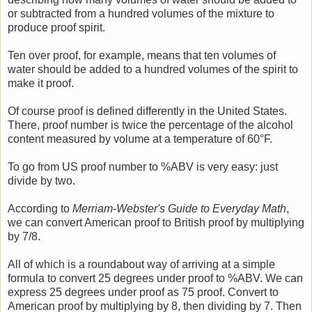
or subtracted from a hundred volumes of the mixture to
produce proof spirit.
Ten over proof, for example, means that ten volumes of
water should be added to a hundred volumes of the spirit to
make it proof.
Of course proof is defined differently in the United States.
There, proof number is twice the percentage of the alcohol
content measured by volume at a temperature of 60°F.
To go from US proof number to %ABV is very easy: just
divide by two.
According to
Merriam-Webster's Guide to Everyday Math
,
we can convert American proof to British proof by multiplying
by 7/8.
All of which is a roundabout way of arriving at a simple
formula to convert 25 degrees under proof to %ABV. We can
express 25 degrees under proof as 75 proof. Convert to
American proof by multiplying by 8, then dividing by 7. Then