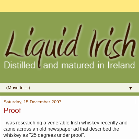
▼
Saturday, 15 December 2007
Proof
I was researching a venerable Irish whiskey recently and
came across an old newspaper ad that described the
whiskey as "25 degrees under proof".