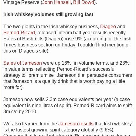
Vintage Reserve (
John Hansell
,
Bill Dowd
).
Irish whiskey volumes still growing fast
The two giants in the Irish whiskey business,
Diageo
and
Pernod-Ricard
, released interim half-year results recently.
Sales of Bushmills (Diageo) rose 9% (according to The Irish
Times business section on Friday; I couldn't find mention of
this on Diageo's site).
Sales of Jameson
were up 16%, in volume terms, and 23%
in value terms, reflecting Pernod-Ricard's successful
strategy to "premiumise" Jameson (i.e. persuade consumers
that Jameson is a quality drink that is worth paying a little
more for).
Jameson now sells 2.3m case equivalents per year (a case
equivalent is nine litres of spirit). Pernod-Ricard aims to shift
3m c/e by 2010.
We also learned from the
Jameson results
that Irish whiskey
is the fastest growing spirit category globally (9.6%).
Compare that to malt whiskey (5.2%, presumably excluding