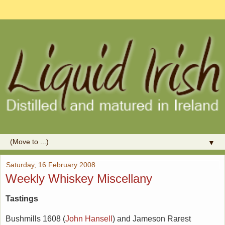
▼
Saturday, 16 February 2008
Weekly Whiskey Miscellany
Tastings
Bushmills 1608 (
John Hansell
) and Jameson Rarest