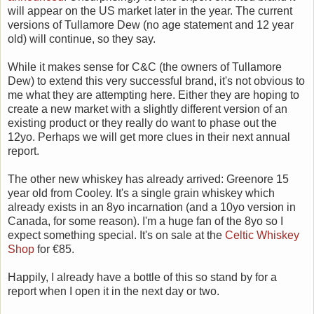
will appear on the US market later in the year. The current
versions of Tullamore Dew (no age statement and 12 year
old) will continue, so they say.
While it makes sense for C&C (the owners of Tullamore
Dew) to extend this very successful brand, it's not obvious to
me what they are attempting here. Either they are hoping to
create a new market with a slightly different version of an
existing product or they really do want to phase out the
12yo. Perhaps we will get more clues in their next annual
report.
The other new whiskey has already arrived: Greenore 15
year old from Cooley. It's a single grain whiskey which
already exists in an 8yo incarnation (and a 10yo version in
Canada, for some reason). I'm a huge fan of the 8yo so I
expect something special. It's on sale at the
Celtic Whiskey
Shop
for €85.
Happily, I already have a bottle of this so stand by for a
report when I open it in the next day or two.