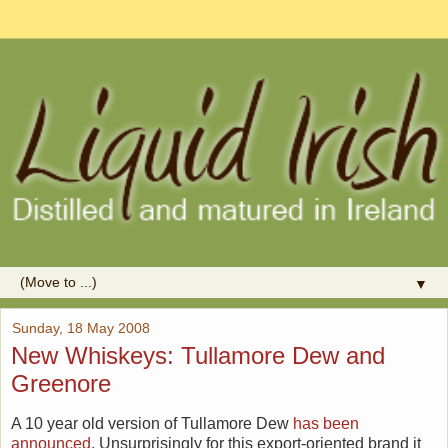
▼
Sunday, 18 May 2008
New Whiskeys: Tullamore Dew and
Greenore
A 10 year old version of Tullamore Dew
has been
announced
. Unsurprisingly for this export-oriented brand it