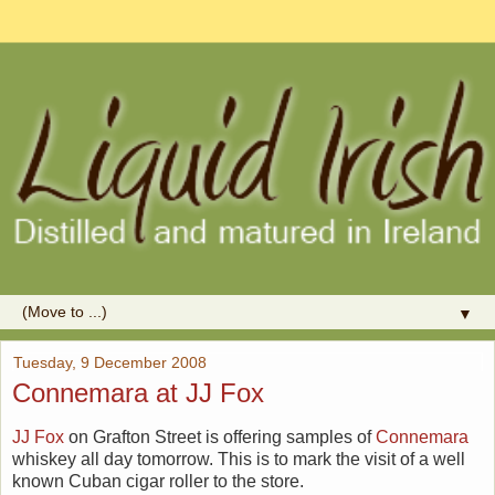
▼
Tuesday, 9 December 2008
Connemara at JJ Fox
JJ Fox
on Grafton Street is offering samples of
Connemara
whiskey all day tomorrow. This is to mark the visit of a well
known Cuban cigar roller to the store.