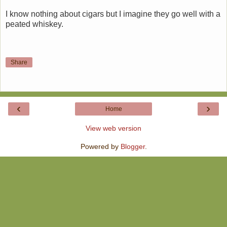
I know nothing about cigars but I imagine they go well with a
peated whiskey.
Share
‹
›
Home
View web version
Powered by
Blogger
.