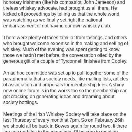
honorary Irishman (like his compatriot, John Jameson) and
tireless whiskey advocate, had brought us all there. He
kicked off proceedings by telling us that the whole world
was watching as we finally set right the national
embarrassment of not having our own whiskey club.
There were plenty of faces familiar from tastings, and others
who brought welcome expertise in the making and selling of
whiskey. Much of the evening was spent getting to know
those we hadn't met before, the conversation oiled by the
generous gift of a couple of Tyrconnell finishes from Cooley.
An ad hoc committee was set up to pull together some of the
paraphernalia that a society needs, like mailing lists, articles
of association and proposals for membership fees. A shiny
new online forum is in the works too so the membership can
get cracking on generating ideas and dreaming about
society bottlings.
Meetings of the Irish Whiskey Society will take place on the
last Thursday of every month at 7pm. So on February 26th
we should all be back in Bowes again for round two. If there
are any updates in the meantime, I'll be sure to mention