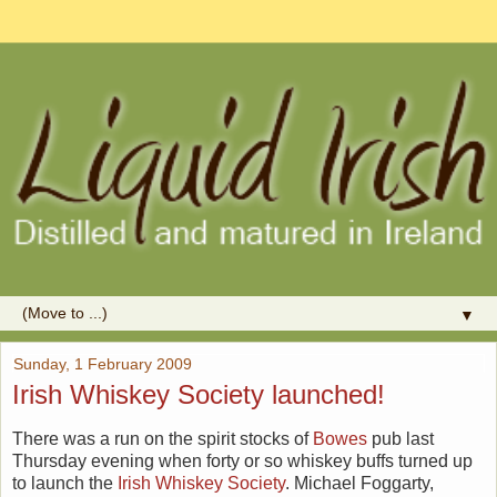
▼
Sunday, 1 February 2009
Irish Whiskey Society launched!
There was a run on the spirit stocks of
Bowes
pub last
Thursday evening when forty or so whiskey buffs turned up
to launch the
Irish Whiskey Society
. Michael Foggarty,