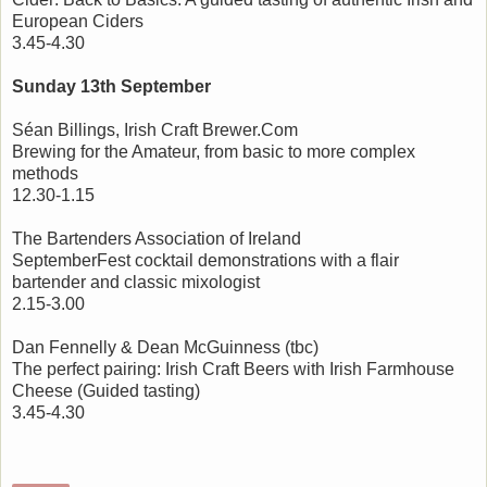
European Ciders
3.45-4.30
Sunday 13th September
Séan Billings, Irish Craft Brewer.Com
Brewing for the Amateur, from basic to more complex
methods
12.30-1.15
The Bartenders Association of Ireland
SeptemberFest cocktail demonstrations with a flair
bartender and classic mixologist
2.15-3.00
Dan Fennelly & Dean McGuinness (tbc)
The perfect pairing: Irish Craft Beers with Irish Farmhouse
Cheese (Guided tasting)
3.45-4.30