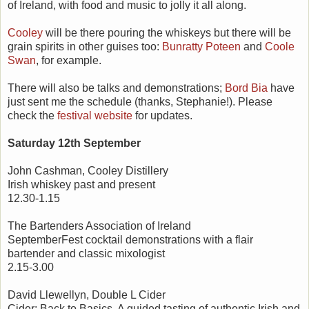
of Ireland, with food and music to jolly it all along.
Cooley
will be there pouring the whiskeys but there will be
grain spirits in other guises too:
Bunratty Poteen
and
Coole
Swan
, for example.
There will also be talks and demonstrations;
Bord Bia
have
just sent me the schedule (thanks, Stephanie!). Please
check the
festival website
for updates.
Saturday 12th September
John Cashman, Cooley Distillery
Irish whiskey past and present
12.30-1.15
The Bartenders Association of Ireland
SeptemberFest cocktail demonstrations with a flair
bartender and classic mixologist
2.15-3.00
David Llewellyn, Double L Cider
Cider: Back to Basics. A guided tasting of authentic Irish and