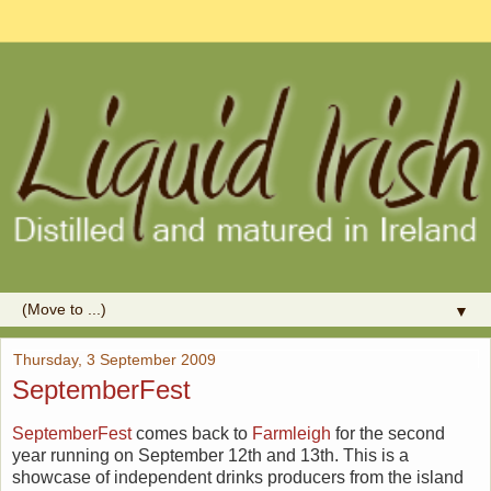
▼
Thursday, 3 September 2009
SeptemberFest
SeptemberFest
comes back to
Farmleigh
for the second
year running on September 12th and 13th. This is a
showcase of independent drinks producers from the island