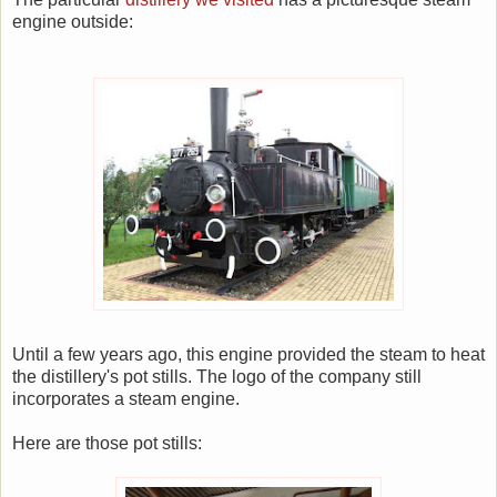
engine outside:
Until a few years ago, this engine provided the steam to heat
the distillery's pot stills. The logo of the company still
incorporates a steam engine.
Here are those pot stills: