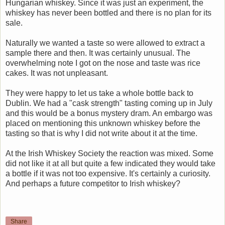
Hungarian whiskey. Since it was just an experiment, the
whiskey has never been bottled and there is no plan for its
sale.
Naturally we wanted a taste so were allowed to extract a
sample there and then. It was certainly unusual. The
overwhelming note I got on the nose and taste was rice
cakes. It was not unpleasant.
They were happy to let us take a whole bottle back to
Dublin. We had a "cask strength" tasting coming up in July
and this would be a bonus mystery dram. An embargo was
placed on mentioning this unknown whiskey before the
tasting so that is why I did not write about it at the time.
At the Irish Whiskey Society the reaction was mixed. Some
did not like it at all but quite a few indicated they would take
a bottle if it was not too expensive. It's certainly a curiosity.
And perhaps a future competitor to Irish whiskey?
Share