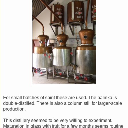
For small batches of spirit these are used. The palinka is
double-distilled. There is also a column still for larger-scale
production.
This distillery seemed to be very willing to experiment.
Maturation in glass with fruit for a few months seems routine