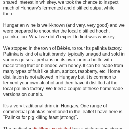
shared interest in whiskey, we took the chance to inspect
much of Hungary's fermented and distilled output while
there.
Hungarian wine is well-known (and very, very good) and we
were prepared to encounter the local distilled hooch,
palinka, too. What we didn't expect to find was whiskey.
We stopped in the town of Békés, to tour its palinka factory.
Palinka is kind of a fruit brandy, typically unaged and sold in
various guises - perhaps on its own, or in a bottle with
macerating fruit or blended with honey. It can be made from
many types of fruit like plum, apricot, raspberry, etc. Home
distillation is not allowed in Hungary but it is common to
ferment your own alcohol and then have it distilled at the
local palinka factory. We tried a couple of these homemade
versions on our trip.
It's a very traditional drink in Hungary. One range of
commercial palinkas mentioned in the leaflet I have here is
"Palinka for pig killing feast (strong)".
The particular
distillery we visited
has a picturesque steam