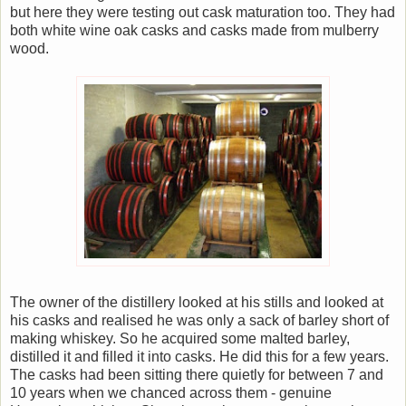
but here they were testing out cask maturation too. They had
both white wine oak casks and casks made from mulberry
wood.
The owner of the distillery looked at his stills and looked at
his casks and realised he was only a sack of barley short of
making whiskey. So he acquired some malted barley,
distilled it and filled it into casks. He did this for a few years.
The casks had been sitting there quietly for between 7 and
10 years when we chanced across them - genuine