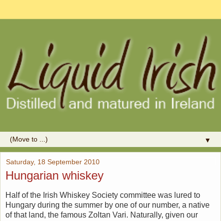
▼
Saturday, 18 September 2010
Hungarian whiskey
Half of the Irish Whiskey Society committee was lured to
Hungary during the summer by one of our number, a native
of that land, the famous Zoltan Vari. Naturally, given our