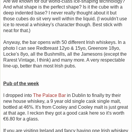
Are we known for our world-class ice-shaping technology?
And what shape is the perfect shape? Is it the cube with a
deep indented base? I never really thought about it but
those cubes do sit very well within the liquid. (I wouldn't use
ice to reveal a whiskey's character though. Best stick with
neat for that.)
Anyway, the bar opens with 50 different Irish whiskeys. In a
photo I can see Redbreast 12yo & 15yo, Greenore 18yo,
Locke's 8yo, all the Bushmills, all the Jamesons (except the
Rarest Vintage, I think) and many more. A very respectable
line-up, better than most Irish pubs.
Pub of the week
I dropped into
The Palace Bar
in Dublin to finally try their
new house whiskey, a 9 year old single cask single malt,
bottled at 46%. It's from Cooley and Cooley malt is just great
at that age. I reckon they got a good cask here so it's worth
€6.80 for a glass.
If you are visiting Ireland and fancy having one Irish whiskey