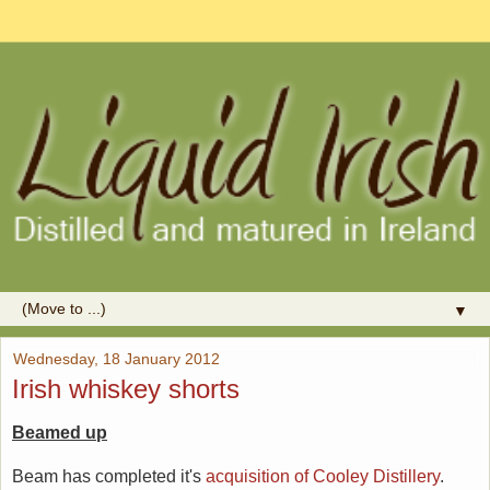
▼
Wednesday, 18 January 2012
Irish whiskey shorts
Beamed up
Beam has completed it's
acquisition of Cooley Distillery
.