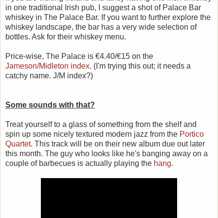
in one traditional Irish pub, I suggest a shot of Palace Bar
whiskey in The Palace Bar. If you want to further explore the
whiskey landscape, the bar has a very wide selection of
bottles. Ask for their whiskey menu.
Price-wise, The Palace is €4.40/€15 on the
Jameson/Midleton index
. (I'm trying this out; it needs a
catchy name. J/M index?)
Some sounds with that?
Treat yourself to a glass of something from the shelf and
spin up some nicely textured modern jazz from the
Portico
Quartet
. This track will be on their new album due out later
this month. The guy who looks like he's banging away on a
couple of barbecues is actually playing the
hang
.