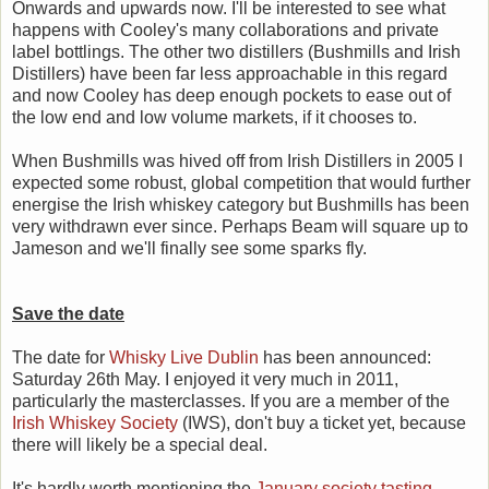
Onwards and upwards now. I'll be interested to see what
happens with Cooley's many collaborations and private
label bottlings. The other two distillers (Bushmills and Irish
Distillers) have been far less approachable in this regard
and now Cooley has deep enough pockets to ease out of
the low end and low volume markets, if it chooses to.
When Bushmills was hived off from Irish Distillers in 2005 I
expected some robust, global competition that would further
energise the Irish whiskey category but Bushmills has been
very withdrawn ever since. Perhaps Beam will square up to
Jameson and we'll finally see some sparks fly.
Save the date
The date for
Whisky Live Dublin
has been announced:
Saturday 26th May. I enjoyed it very much in 2011,
particularly the masterclasses. If you are a member of the
Irish Whiskey Society
(IWS), don't buy a ticket yet, because
there will likely be a special deal.
It's hardly worth mentioning the
January society tasting
,