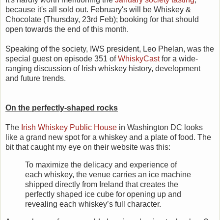
because it's all sold out. February's will be Whiskey &
Chocolate (Thursday, 23rd Feb); booking for that should
open towards the end of this month.
Speaking of the society, IWS president, Leo Phelan, was the
special guest on episode 351 of
WhiskyCast
for a wide-
ranging discussion of Irish whiskey history, development
and future trends.
On the perfectly-shaped rocks
The
Irish Whiskey Public House
in Washington DC looks
like a grand new spot for a whiskey and a plate of food. The
bit that caught my eye on their website was this:
To maximize the delicacy and experience of
each whiskey, the venue carries an ice machine
shipped directly from Ireland that creates the
perfectly shaped ice cube for opening up and
revealing each whiskey’s full character.