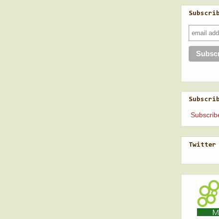
Subscri
Subscri
Subscrib
Twitter