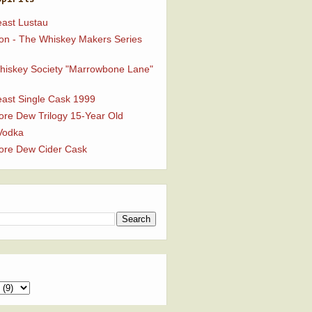
ast Lustau
n - The Whiskey Makers Series
Whiskey Society "Marrowbone Lane"
ast Single Cask 1999
ore Dew Trilogy 15-Year Old
Vodka
ore Dew Cider Cask