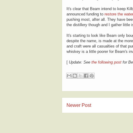
It's clear that Beam intend to keep Kil
announced funding to
restore the wate
pushing most, after all. They have been 
the distillery though and I gather littl
It's starting to look like Beam only bo
despite the name, is made at the more i
and craft were all casualties of that pur
whiskey is a little poorer for Beam's i
[
Update: See
the following post
for Be
Newer Post