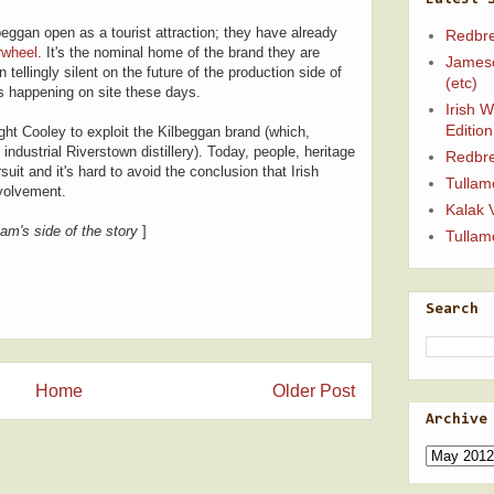
beggan open as a tourist attraction; they have already
Redbre
rwheel
. It's the nominal home of the brand they are
Jameso
tellingly silent on the future of the production side of
(etc)
e is happening on site these days.
Irish 
Edition
ught Cooley to exploit the Kilbeggan brand (which,
ndustrial Riverstown distillery). Today, people, heritage
Redbre
suit and it's hard to avoid the conclusion that Irish
Tullam
nvolvement.
Kalak 
am's side of the story
]
Tullam
Search
Home
Older Post
Archive