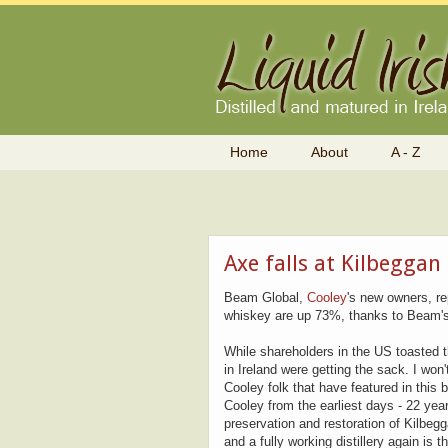
Home
About
A - Z
Axe falls at Kilbeggan
Beam Global,
Cooley
's new owners, r
whiskey are up 73%, thanks to Beam's 
While shareholders in the US toasted
in Ireland were getting the sack. I won
Cooley folk that have featured in thi
Cooley from the earliest days - 22 ye
preservation and restoration of Kilbegg
and a fully working distillery again is 