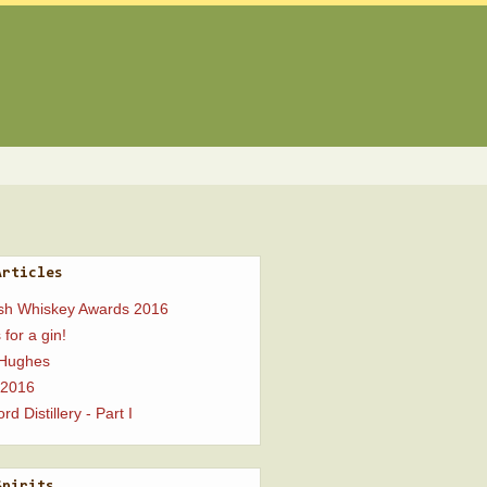
Articles
ish Whiskey Awards 2016
 for a gin!
 Hughes
 2016
rd Distillery - Part I
Spirits