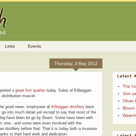
Links
Events
Thursday, 3 May 2012
Latest 
The Ir
eported
a great first quarter
today. Sales of Kilbeggan
Join us
distribution muscle.
Oliver
 the good news, employees at
Kilbeggan distillery
back
Bloom
't go into much detail yet except to say that most of the
Waterfo
s blog have been let go by Beam. Some have been with
ars now - and some were even involved with the
an distillery before that. That it is today both a museum
thanks to their hard work and dedication.
Latest 