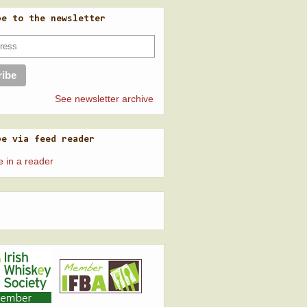
be to the newsletter
See newsletter archive
be via feed reader
e in a reader