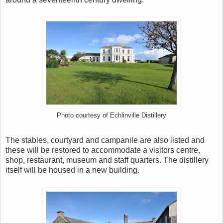
Photo courtesy of Echlinville Distillery
The stables, courtyard and campanile are also listed and
these will be restored to accommodate a visitors centre,
shop, restaurant, museum and staff quarters. The distillery
itself will be housed in a new building.