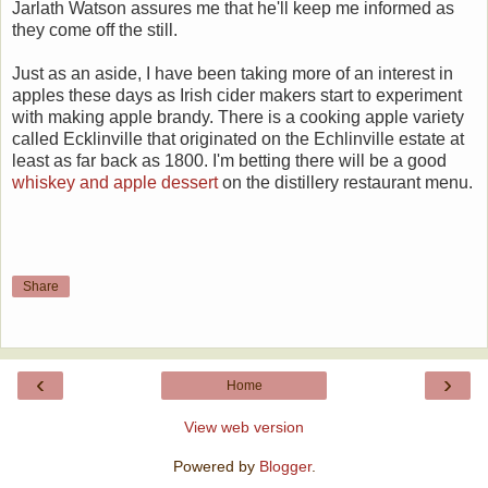
Jarlath Watson assures me that he'll keep me informed as
they come off the still.
Just as an aside, I have been taking more of an interest in
apples these days as Irish cider makers start to experiment
with making apple brandy. There is a cooking apple variety
called Ecklinville that originated on the Echlinville estate at
least as far back as 1800. I'm betting there will be a good
whiskey and apple dessert
on the distillery restaurant menu.
Share
‹
›
Home
View web version
Powered by
Blogger
.