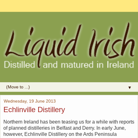
▼
Wednesday, 19 June 2013
Echlinville Distillery
Northern Ireland has been teasing us for a while with reports
of planned distilleries in Belfast and Derry. In early June,
however, Echlinville Distillery on the Ards Peninsula