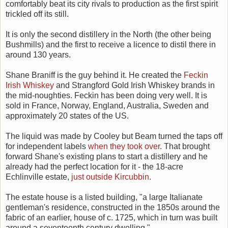
comfortably beat its city rivals to production as the first spirit
trickled off its still.
It is only the second distillery in the North (the other being
Bushmills) and the first to receive a licence to distil there in
around 130 years.
Shane Braniff is the guy behind it. He created the
Feckin
Irish Whiskey
and Strangford Gold Irish Whiskey brands in
the mid-noughties. Feckin has been doing very well. It is
sold in France, Norway, England, Australia, Sweden and
approximately 20 states of the US.
The liquid was made by Cooley but Beam turned the taps off
for independent labels
when they took over
. That brought
forward Shane's existing plans to start a distillery and he
already had the perfect location for it - the 18-acre
Echlinville estate,
just outside Kircubbin
.
The estate house is a listed building, "a large Italianate
gentleman's residence, constructed in the 1850s around the
fabric of an earlier, house of c. 1725, which in turn was built
around a seventeenth century dwelling."