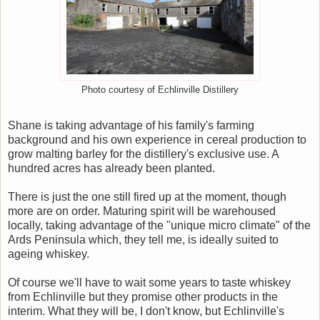
Photo courtesy of Echlinville Distillery
Shane is taking advantage of his family's farming
background and his own experience in cereal production to
grow malting barley for the distillery's exclusive use. A
hundred acres has already been planted.
There is just the one still fired up at the moment, though
more are on order. Maturing spirit will be warehoused
locally, taking advantage of the "unique micro climate" of the
Ards Peninsula which, they tell me, is ideally suited to
ageing whiskey.
Of course we'll have to wait some years to taste whiskey
from Echlinville but they promise other products in the
interim. What they will be, I don't know, but Echlinville's