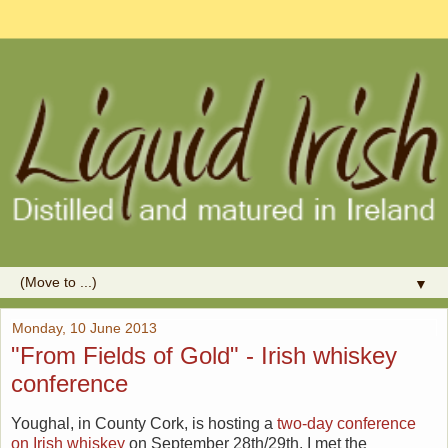
▼
Monday, 10 June 2013
"From Fields of Gold" - Irish whiskey
conference
Youghal, in County Cork, is hosting a
two-day conference
on Irish whiskey
on September 28th/29th. I met the