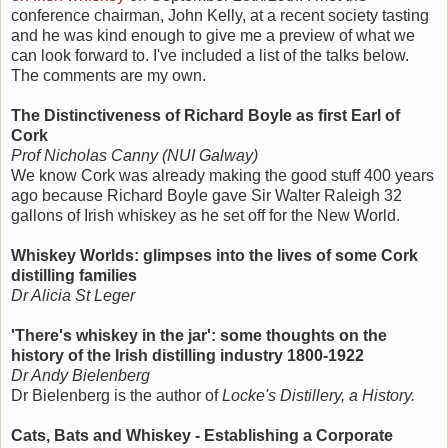
conference chairman, John Kelly, at a recent society tasting
and he was kind enough to give me a preview of what we
can look forward to. I've included a list of the talks below.
The comments are my own.
The Distinctiveness of Richard Boyle as first Earl of
Cork
Prof Nicholas Canny (NUI Galway)
We know Cork was already making the good stuff 400 years
ago because Richard Boyle gave Sir Walter Raleigh 32
gallons of Irish whiskey as he set off for the New World.
Whiskey Worlds: glimpses into the lives of some Cork
distilling families
Dr Alicia St Leger
'There's whiskey in the jar': some thoughts on the
history of the Irish distilling industry 1800-1922
Dr Andy Bielenberg
Dr Bielenberg is the author of
Locke's Distillery, a History.
Cats, Bats and Whiskey - Establishing a Corporate