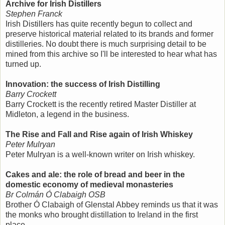
Archive for Irish Distillers
Stephen Franck
Irish Distillers has quite recently begun to collect and
preserve historical material related to its brands and former
distilleries. No doubt there is much surprising detail to be
mined from this archive so I'll be interested to hear what has
turned up.
Innovation: the success of Irish Distilling
Barry Crockett
Barry Crockett is the recently retired Master Distiller at
Midleton, a legend in the business.
The Rise and Fall and Rise again of Irish Whiskey
Peter Mulryan
Peter Mulryan is a well-known writer on Irish whiskey.
Cakes and ale: the role of bread and beer in the
domestic economy of medieval monasteries
Br Colmán Ó Clabaigh OSB
Brother Ó Clabaigh of Glenstal Abbey reminds us that it was
the monks who brought distillation to Ireland in the first
place.