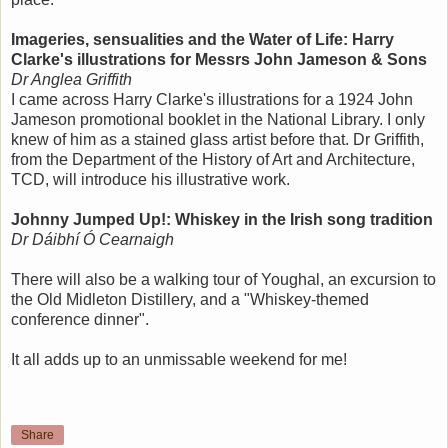
Imageries, sensualities and the Water of Life: Harry
Clarke's illustrations for Messrs John Jameson & Sons
Dr Anglea Griffith
I came across Harry Clarke's illustrations for a 1924 John
Jameson promotional booklet in the National Library. I only
knew of him as a stained glass artist before that. Dr Griffith,
from the Department of the History of Art and Architecture,
TCD, will introduce his illustrative work.
Johnny Jumped Up!: Whiskey in the Irish song tradition
Dr Dáibhí Ó Cearnaigh
There will also be a walking tour of Youghal, an excursion to
the Old Midleton Distillery, and a "Whiskey-themed
conference dinner".
It all adds up to an unmissable weekend for me!
Share