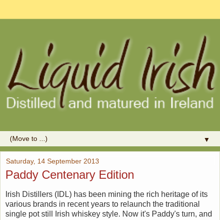
▼
Saturday, 14 September 2013
Paddy Centenary Edition
Irish Distillers (IDL) has been mining the rich heritage of its
various brands in recent years to relaunch the traditional
single pot still Irish whiskey style. Now it's Paddy's turn, and