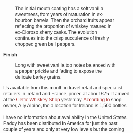
The initial mouth coating has a soft vanilla
sweetness, from years of maturation in ex-
bourbon barrels. Then the orchard fruits appear
reflecting the proportion of whiskey matured in
ex-Oloroso sherry casks. The evolution
continues into the crisp succulence of freshly
chopped green bell peppers.
Finish
Long with sweet vanilla top notes balanced with
a pepper prickle and fading to expose the
delicate barley grains.
It's available from this month in travel retail and specialist
retailers in Ireland and France, priced at about €75. It arrived
at the
Celtic Whiskey Shop
yesterday.
According to
shop
owner, Ally Alpine, the allocation for Ireland is 1,500 bottles.
I have no information about availability in the United States.
Paddy has been distributed in America for just the past
couple of years and only at very low levels but the coming