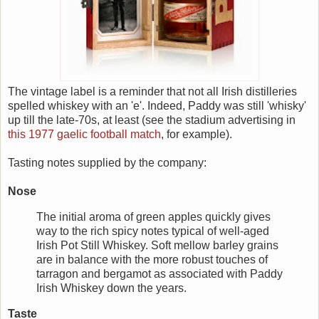
The vintage label is a reminder that not all Irish distilleries
spelled whiskey with an 'e'. Indeed, Paddy was still 'whisky'
up till the late-70s, at least (see the stadium advertising in
this 1977 gaelic football match
, for example).
Tasting notes supplied by the company:
Nose
The initial aroma of green apples quickly gives
way to the rich spicy notes typical of well-aged
Irish Pot Still Whiskey. Soft mellow barley grains
are in balance with the more robust touches of
tarragon and bergamot as associated with Paddy
Irish Whiskey down the years.
Taste