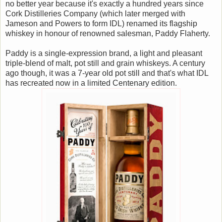
no better year because it's exactly a hundred years since
Cork Distilleries Company (which later merged with
Jameson and Powers to form IDL) renamed its flagship
whiskey in honour of renowned salesman, Paddy Flaherty.
Paddy is a single-expression brand, a light and pleasant
triple-blend of malt, pot still and grain whiskeys. A century
ago though, it was a 7-year old pot still and that's what IDL
has recreated now in a limited Centenary edition.