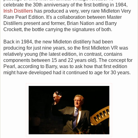
celebrate the 30th anniversary of the first bottling in 1984,
Irish Distillers
has produced a very, very rare Midleton Very
Rare Pearl Edition. It's a collaboration between Master
Distillers present and former, Brian Nation and Barry
Crockett, the bottle carrying the signatures of both.
Back in 1984, the new Midleton distillery had been
producing for just nine years, so the first Midleton VR was
relatively young (the latest edition, in contrast, contains
components between 15 and 22 years old). The concept for
Pearl, according to Barry, was to ask how that first edition
might have developed had it continued to age for 30 years.