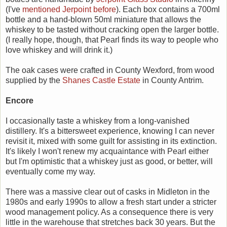
(I've
mentioned Jerpoint before
). Each box contains a 700ml
bottle and a hand-blown 50ml miniature that allows the
whiskey to be tasted without cracking open the larger bottle.
(I really hope, though, that Pearl finds its way to people who
love whiskey and will drink it.)
The oak cases were crafted in County Wexford, from wood
supplied by the
Shanes Castle Estate
in County Antrim.
Encore
I occasionally taste a whiskey from a long-vanished
distillery. It's a bittersweet experience, knowing I can never
revisit it, mixed with some guilt for assisting in its extinction.
It's likely I won't renew my acquaintance with Pearl either
but I'm optimistic that a whiskey just as good, or better, will
eventually come my way.
There was a massive clear out of casks in Midleton in the
1980s and early 1990s to allow a fresh start under a stricter
wood management policy. As a consequence there is very
little in the warehouse that stretches back 30 years. But the