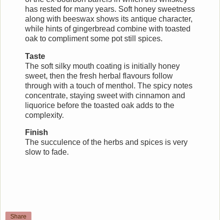
has rested for many years. Soft honey sweetness
along with beeswax shows its antique character,
while hints of gingerbread combine with toasted
oak to compliment some pot still spices.
Taste
The soft silky mouth coating is initially honey
sweet, then the fresh herbal flavours follow
through with a touch of menthol. The spicy notes
concentrate, staying sweet with cinnamon and
liquorice before the toasted oak adds to the
complexity.
Finish
The succulence of the herbs and spices is very
slow to fade.
Share