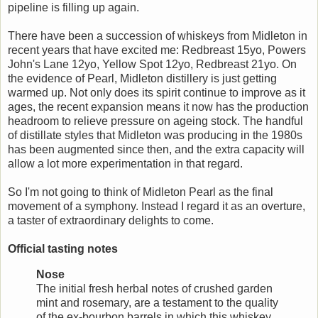
pipeline is filling up again.
There have been a succession of whiskeys from Midleton in
recent years that have excited me: Redbreast 15yo, Powers
John's Lane 12yo, Yellow Spot 12yo, Redbreast 21yo. On
the evidence of Pearl, Midleton distillery is just getting
warmed up. Not only does its spirit continue to improve as it
ages, the recent expansion means it now has the production
headroom to relieve pressure on ageing stock. The handful
of distillate styles that Midleton was producing in the 1980s
has been augmented since then, and the extra capacity will
allow a lot more experimentation in that regard.
So I'm not going to think of Midleton Pearl as the final
movement of a symphony. Instead I regard it as an overture,
a taster of extraordinary delights to come.
Official tasting notes
Nose
The initial fresh herbal notes of crushed garden
mint and rosemary, are a testament to the quality
of the ex-bourbon barrels in which this whiskey