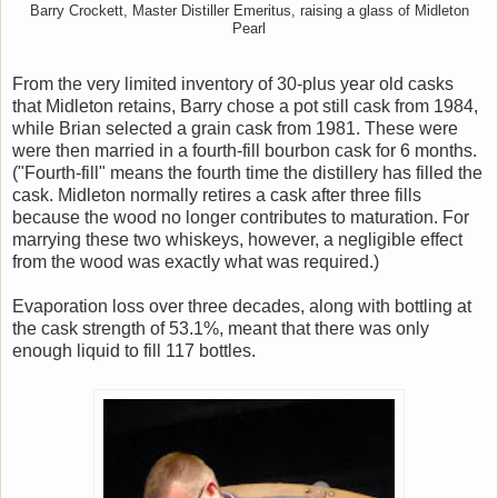
Barry Crockett, Master Distiller Emeritus, raising a glass of Midleton
Pearl
From the very limited inventory of 30-plus year old casks
that Midleton retains, Barry chose a pot still cask from 1984,
while Brian selected a grain cask from 1981. These were
were then married in a fourth-fill bourbon cask for 6 months.
("Fourth-fill" means the fourth time the distillery has filled the
cask. Midleton normally retires a cask after three fills
because the wood no longer contributes to maturation. For
marrying these two whiskeys, however, a negligible effect
from the wood was exactly what was required.)
Evaporation loss over three decades, along with bottling at
the cask strength of 53.1%, meant that there was only
enough liquid to fill 117 bottles.