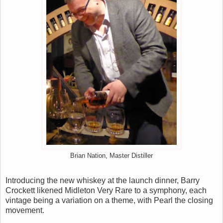
Brian Nation, Master Distiller
Introducing the new whiskey at the launch dinner, Barry
Crockett likened Midleton Very Rare to a symphony, each
vintage being a variation on a theme, with Pearl the closing
movement.