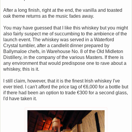
After a long finish, right at the end, the vanilla and toasted
oak theme returns as the music fades away.
You may have guessed that I like this whiskey but you might
also fairly suspect me of succumbing to the ambience of the
launch event. The whiskey was served in a Waterford
Crystal tumbler, after a candlelit dinner prepared by
Ballymaloe chefs, in Warehouse No. 8 of the Old Midleton
Distillery, in the company of the various Masters. If there is
any environment that would predispose one to rave about a
whiskey, this is it.
I still claim, however, that it is the finest Irish whiskey I've
ever tried. I can't afford the price tag of €6,000 for a bottle but
if there had been an option to trade €300 for a second glass,
I'd have taken it.