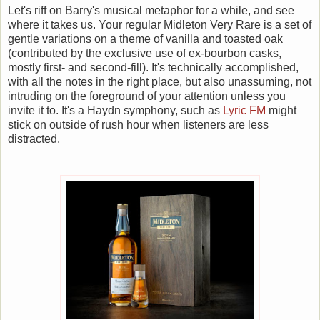
Let's riff on Barry's musical metaphor for a while, and see
where it takes us. Your regular Midleton Very Rare is a set of
gentle variations on a theme of vanilla and toasted oak
(contributed by the exclusive use of ex-bourbon casks,
mostly first- and second-fill). It's technically accomplished,
with all the notes in the right place, but also unassuming, not
intruding on the foreground of your attention unless you
invite it to. It's a Haydn symphony, such as
Lyric FM
might
stick on outside of rush hour when listeners are less
distracted.