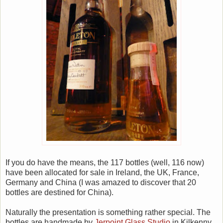
If you do have the means, the 117 bottles (well, 116 now)
have been allocated for sale in Ireland, the UK, France,
Germany and China (I was amazed to discover that 20
bottles are destined for China).
Naturally the presentation is something rather special. The
bottles are handmade by
Jerpoint Glass Studio
in Kilkenny