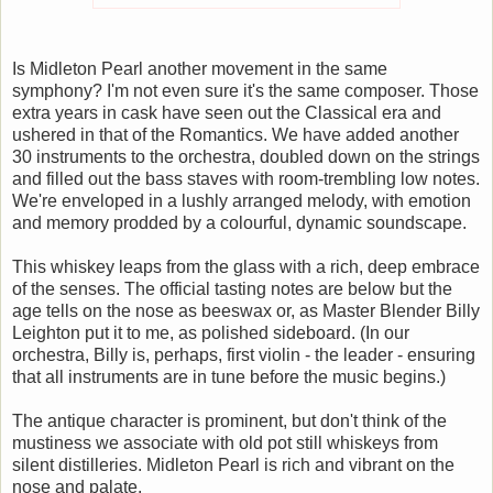
Is Midleton Pearl another movement in the same
symphony? I'm not even sure it's the same composer. Those
extra years in cask have seen out the Classical era and
ushered in that of the Romantics. We have added another
30 instruments to the orchestra, doubled down on the strings
and filled out the bass staves with room-trembling low notes.
We're enveloped in a lushly arranged melody, with emotion
and memory prodded by a colourful, dynamic soundscape.
This whiskey leaps from the glass with a rich, deep embrace
of the senses. The official tasting notes are below but the
age tells on the nose as beeswax or, as Master Blender Billy
Leighton put it to me, as polished sideboard. (In our
orchestra, Billy is, perhaps, first violin - the leader - ensuring
that all instruments are in tune before the music begins.)
The antique character is prominent, but don't think of the
mustiness we associate with old pot still whiskeys from
silent distilleries. Midleton Pearl is rich and vibrant on the
nose and palate.