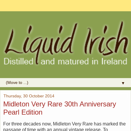
▼
Thursday, 30 October 2014
Midleton Very Rare 30th Anniversary
Pearl Edition
For three decades now, Midleton Very Rare has marked the
passage of time with an annual vintage release. To