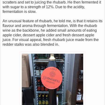
scratters and set to juicing the rhubarb. He then fermented it
with sugar to a strength of 12%. Due to the acidity,
fermentation is slow.
An unusual feature of rhubarb, he told me, is that it retains its
flavour and aroma through fermentation. With the rhubarb
wine as the backbone, he added small amounts of eating
apple cider, dessert apple cider and fresh dessert apple
juice. For visual appeal, fresh rhubarb juice made from the
redder stalks was also blended in.