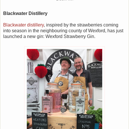
Blackwater Distillery
Blackwater distillery
, inspired by the strawberries coming
into season in the neighbouring county of Wexford, has just
launched a new gin: Wexford Strawberry Gin.