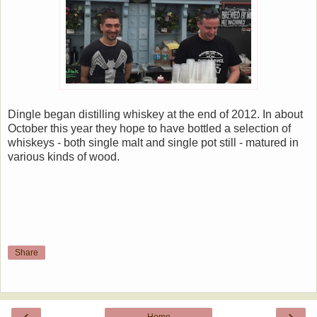
Dingle began distilling whiskey at the end of 2012. In about
October this year they hope to have bottled a selection of
whiskeys - both single malt and single pot still - matured in
various kinds of wood.
Share
‹
›