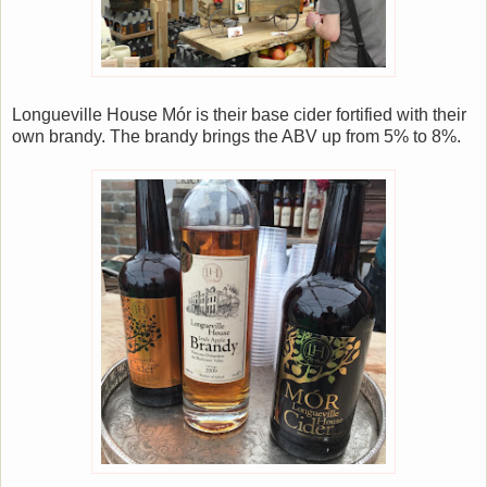
Longueville House Mór is their base cider fortified with their
own brandy. The brandy brings the ABV up from 5% to 8%.