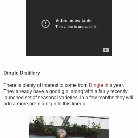
Dingle Distillery
There is plenty of interest to come from
Dingle
this year.
They already have a good gin, along with a fairly recently
launched set of seasonal varieties. In a few months they will
add a more premium gin to this lineup.