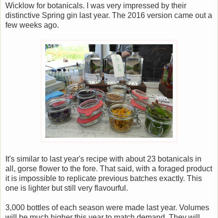
Wicklow for botanicals. I was very impressed by their
distinctive Spring gin last year. The 2016 version came out a
few weeks ago.
It's similar to last year's recipe with about 23 botanicals in
all, gorse flower to the fore. That said, with a foraged product
it is impossible to replicate previous batches exactly. This
one is lighter but still very flavourful.
3,000 bottles of each season were made last year. Volumes
will be much higher this year to match demand. They will