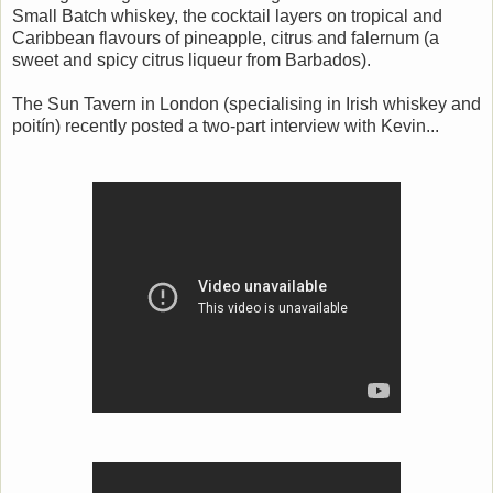
Small Batch whiskey, the cocktail layers on tropical and
Caribbean flavours of pineapple, citrus and falernum (a
sweet and spicy citrus liqueur from Barbados).
The Sun Tavern in London (specialising in Irish whiskey and
poitín) recently posted a two-part interview with Kevin...