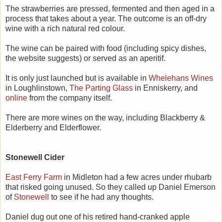
The strawberries are pressed, fermented and then aged in a
process that takes about a year. The outcome is an off-dry
wine with a rich natural red colour.
The wine can be paired with food (including spicy dishes,
the website suggests) or served as an aperitif.
It is only just launched but is available in
Whelehans Wines
in Loughlinstown,
The Parting Glass
in Enniskerry, and
online
from the company itself.
There are more wines on the way, including Blackberry &
Elderberry and Elderflower.
Stonewell Cider
East Ferry Farm
in Midleton had a few acres under rhubarb
that risked going unused. So they called up Daniel Emerson
of
Stonewell
to see if he had any thoughts.
Daniel dug out one of his retired hand-cranked apple