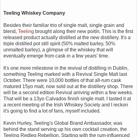
Teeling Whiskey Company
Besides their familiar trio of single malt, single grain and
blend,
Teeling
brought along their new poitín. This is the first
released product actually distilled at the new distillery. It's a
triple distilled pot still spirit (50% malted barley, 50%
unmalted barley), a glimpse of the whiskey that will
eventually emerge from cask in a few years' time.
It's one more milestone in the revival of distilling in Dublin,
something Teeling marked with a Revival Single Malt last
October. There were 10,000 bottles of that all-rum cask
matured 15yo malt, now sold out at the distillery shop. There
will be a second edition Revival arriving within a few weeks.
That will be a 13yo Calvados finish single malt. I tasted it at
a recent meeting of the Irish Whiskey Society and I reckon
it's going to find a lot of fans, myself included.
Kevin Hurley, Teeling's Global Brand Ambassador, was
behind the stand serving up his own cocktail creation, the
Teeling Redleg Rebellion. Starting with the rum-influenced