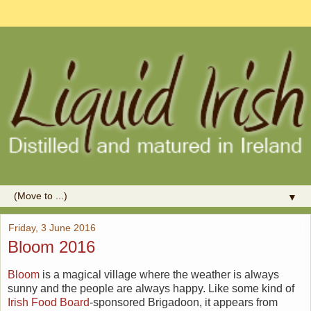
▼
Friday, 3 June 2016
Bloom 2016
Bloom
is a magical village where the weather is always
sunny and the people are always happy. Like some kind of
Irish Food Board
-sponsored Brigadoon, it appears from