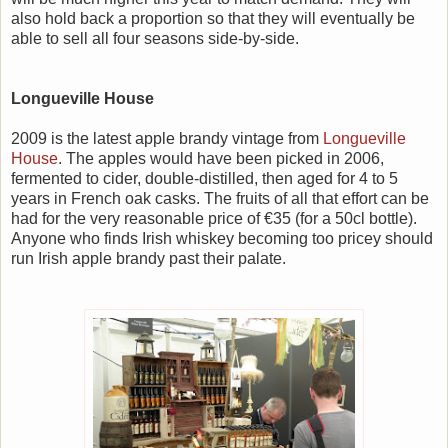
also hold back a proportion so that they will eventually be
able to sell all four seasons side-by-side.
Longueville House
2009 is the latest apple brandy vintage from
Longueville
House
. The apples would have been picked in 2006,
fermented to cider, double-distilled, then aged for 4 to 5
years in French oak casks. The fruits of all that effort can be
had for the very reasonable price of €35 (for a 50cl bottle).
Anyone who finds Irish whiskey becoming too pricey should
run Irish apple brandy past their palate.