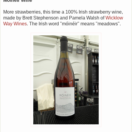
Móinéir Wine
More strawberries, this time a 100% Irish strawberry wine,
made by Brett Stephenson and Pamela Walsh of
Wicklow
Way Wines
. The Irish word "móinéir" means "meadows".