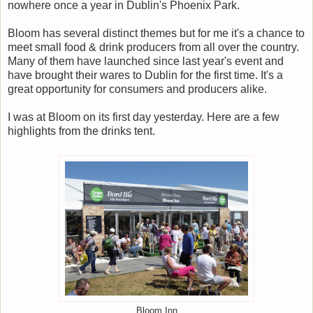
nowhere once a year in Dublin's Phoenix Park.
Bloom has several distinct themes but for me it's a chance to
meet small food & drink producers from all over the country.
Many of them have launched since last year's event and
have brought their wares to Dublin for the first time. It's a
great opportunity for consumers and producers alike.
I was at Bloom on its first day yesterday. Here are a few
highlights from the drinks tent.
Bloom Inn