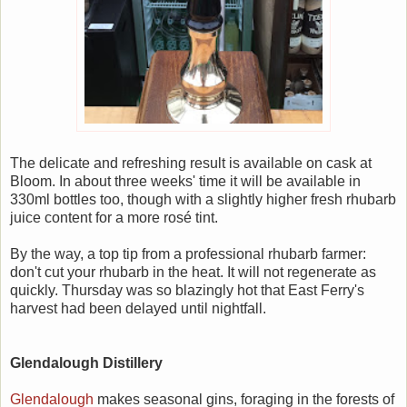
The delicate and refreshing result is available on cask at
Bloom. In about three weeks' time it will be available in
330ml bottles too, though with a slightly higher fresh rhubarb
juice content for a more rosé tint.
By the way, a top tip from a professional rhubarb farmer:
don't cut your rhubarb in the heat. It will not regenerate as
quickly. Thursday was so blazingly hot that East Ferry's
harvest had been delayed until nightfall.
Glendalough Distillery
Glendalough
makes seasonal gins, foraging in the forests of