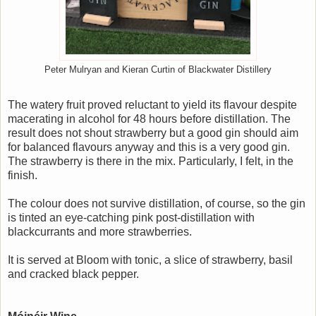
Peter Mulryan and Kieran Curtin of Blackwater Distillery
The watery fruit proved reluctant to yield its flavour despite
macerating in alcohol for 48 hours before distillation. The
result does not shout strawberry but a good gin should aim
for balanced flavours anyway and this is a very good gin.
The strawberry is there in the mix. Particularly, I felt, in the
finish.
The colour does not survive distillation, of course, so the gin
is tinted an eye-catching pink post-distillation with
blackcurrants and more strawberries.
It is served at Bloom with tonic, a slice of strawberry, basil
and cracked black pepper.