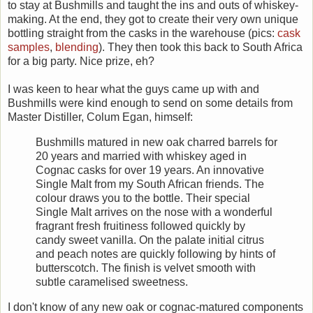
to stay at Bushmills and taught the ins and outs of whiskey-
making. At the end, they got to create their very own unique
bottling straight from the casks in the warehouse (pics:
cask
samples
,
blending
). They then took this back to South Africa
for a big party. Nice prize, eh?
I was keen to hear what the guys came up with and
Bushmills were kind enough to send on some details from
Master Distiller, Colum Egan, himself:
Bushmills matured in new oak charred barrels for
20 years and married with whiskey aged in
Cognac casks for over 19 years. An innovative
Single Malt from my South African friends. The
colour draws you to the bottle. Their special
Single Malt arrives on the nose with a wonderful
fragrant fresh fruitiness followed quickly by
candy sweet vanilla. On the palate initial citrus
and peach notes are quickly following by hints of
butterscotch. The finish is velvet smooth with
subtle caramelised sweetness.
I don't know of any new oak or cognac-matured components