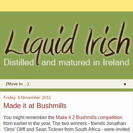
▼
Friday, 4 November 2011
Made it at Bushmills
You might remember the
Make it 2 Bushmills competition
from earlier in the year. The two winners - friends Jonathan
‘Oros’ Oliff and Sean Tickner from South Africa - were invited