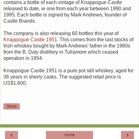
contains a bottle of each vintage of Knappogue Castle
released to date, ie one from each year between 1990 and
1995. Each bottle is signed by Mark Andrews, founder of
Castle Brands.
The company is also releasing 60 bottles this year of
Knappogue Castle 1951
. This comes from the last stocks of
Irish whiskey bought by Mark Andrews' father in the 1960s
from the B. Daly distillery in Tullamore which ceased
operation in 1954.
Knappogue Castle 1951 is a pure pot still whiskey, aged for
36 years in sherry casks. The suggested retail price is
US$1,600.
Share
‹
›
Home