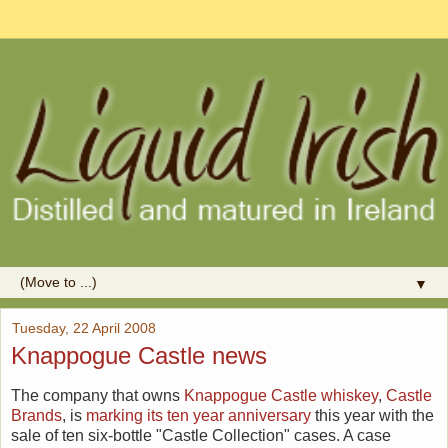
▼
Tuesday, 22 April 2008
Knappogue Castle news
The company that owns
Knappogue Castle whiskey
,
Castle
Brands
, is
marking its ten year anniversary
this year with the
sale of ten six-bottle "Castle Collection" cases. A case