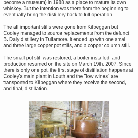
become a museum) in 1988 as a place to mature its own
whiskey. But the intention was there from the beginning to
eventually bring the distillery back to full operation.
The all important stills were gone from Kilbeggan but
Cooley managed to source replacements from the defunct
B. Daly distillery in Tullamore. It ended up with one small
and three large copper pot stills, and a copper column still.
The small pot still was restored, a boiler installed, and
production resumed on the site on March 19th, 2007. Since
there is only one pot, the first stage of distillation happens at
Cooley's main plant in Louth and the "low wines" are
transported to Kilbeggan where they receive the second,
and final, distillation.