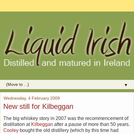
▼
Wednesday, 4 February 2009
New still for Kilbeggan
The big whiskey story in 2007 was the recommencement of
distillation at
Kilbeggan
after a pause of more than 50 years.
Cooley
bought the old distillery (which by this time had