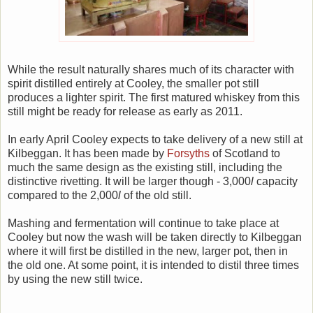
While the result naturally shares much of its character with
spirit distilled entirely at Cooley, the smaller pot still
produces a lighter spirit. The first matured whiskey from this
still might be ready for release as early as 2011.
In early April Cooley expects to take delivery of a new still at
Kilbeggan. It has been made by
Forsyths
of Scotland to
much the same design as the existing still, including the
distinctive rivetting. It will be larger though - 3,000
l
capacity
compared to the 2,000
l
of the old still.
Mashing and fermentation will continue to take place at
Cooley but now the wash will be taken directly to Kilbeggan
where it will first be distilled in the new, larger pot, then in
the old one. At some point, it is intended to distil three times
by using the new still twice.