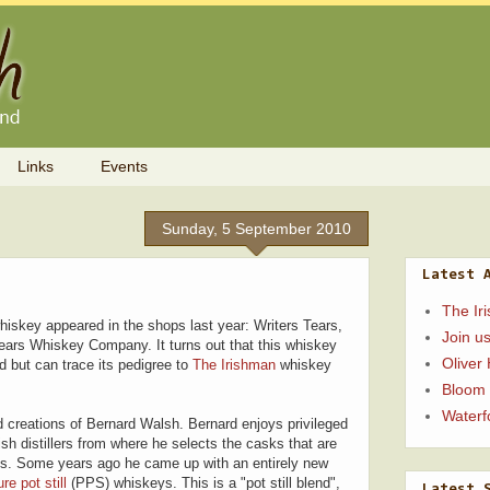
Links
Events
Sunday, 5 September 2010
Latest 
The Ir
hiskey appeared in the shops last year: Writers Tears,
Join us
ears Whiskey Company. It turns out that this whiskey
Oliver
id but can trace its pedigree to
The Irishman
whiskey
Bloom
Waterfo
 creations of Bernard Walsh. Bernard enjoys privileged
sh distillers from where he selects the casks that are
ys. Some years ago he came up with an entirely new
ure pot still
(PPS) whiskeys. This is a "pot still blend",
Latest 