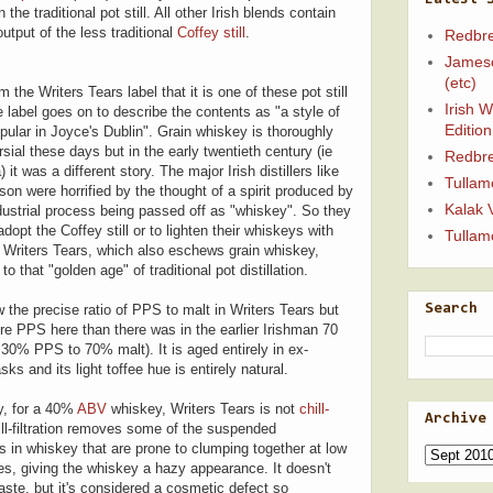
the traditional pot still. All other Irish blends contain
output of the less traditional
Coffey still
.
Redbre
Jameso
(etc)
 the Writers Tears label that it is one of these pot still
Irish 
 label goes on to describe the contents as "a style of
Edition
ular in Joyce's Dublin". Grain whiskey is thoroughly
sial these days but in the early twentieth century (ie
Redbre
 it was a different story. The major Irish distillers like
Tullam
n were horrified by the thought of a spirit produced by
Kalak 
dustrial process being passed off as "whiskey". So they
adopt the Coffey still or to lighten their whiskeys with
Tullam
t. Writers Tears, which also eschews grain whiskey,
o that "golden age" of traditional pot distillation.
w the precise ratio of PPS to malt in Writers Tears but
Search
re PPS here than there was in the earlier Irishman 70
30% PPS to 70% malt). It is aged entirely in ex-
ks and its light toffee hue is entirely natural.
, for a 40%
ABV
whiskey, Writers Tears is not
chill-
Archive
ill-filtration removes some of the suspended
 in whiskey that are prone to clumping together at low
s, giving the whiskey a hazy appearance. It doesn't
taste, but it's considered a cosmetic defect so