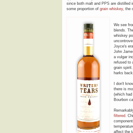
since both malt and PPS are distilled in 
some proportion of
grain whiskey
, the 
We see from
blends. The
whiskey pop
uncontrover
Joyce's era)
John Jameso
a vulgar in
refused to 
grain spiri
harks back t
I don't kno
there is mo
(which had 
Bourbon cas
Remarkably
filtered
. Ch
components
temperature
affect the 