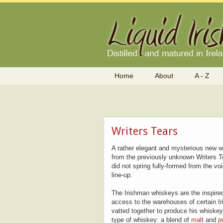
Home
About
A - Z
Writers Tears
A rather elegant and mysterious new w
from the previously unknown Writers T
did not spring fully-formed from the vo
line-up.
The Irishman whiskeys are the inspired
access to the warehouses of certain Iri
vatted together to produce his whiske
type of whiskey: a blend of
malt
and
p