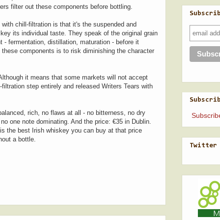
rs filter out these components before bottling.
Subscri
with chill-filtration is that it's the suspended and
y its individual taste. They speak of the original grain
 fermentation, distillation, maturation - before it
 these components is to risk diminishing the character
 Although it means that some markets will not accept
filtration step entirely and released Writers Tears with
Subscri
lanced, rich, no flaws at all - no bitterness, no dry
Subscrib
 no one note dominating. And the price: €35 in Dublin.
is the best Irish whiskey you can buy at that price
hout a bottle.
Twitter