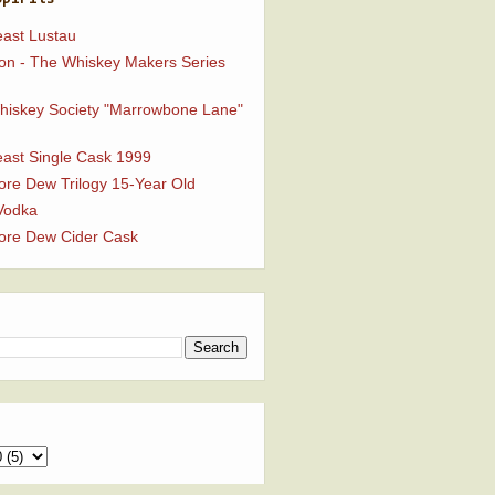
ast Lustau
n - The Whiskey Makers Series
Whiskey Society "Marrowbone Lane"
ast Single Cask 1999
ore Dew Trilogy 15-Year Old
Vodka
ore Dew Cider Cask