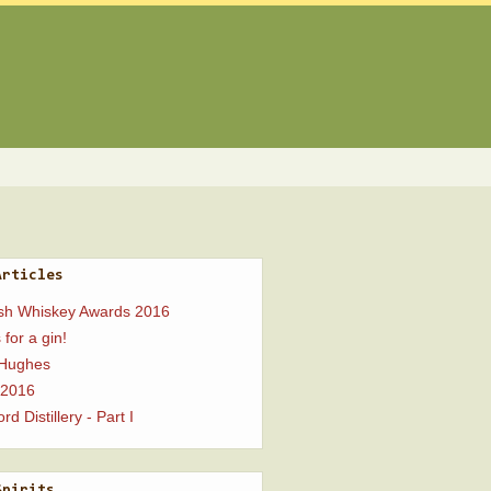
Articles
ish Whiskey Awards 2016
 for a gin!
 Hughes
 2016
rd Distillery - Part I
Spirits