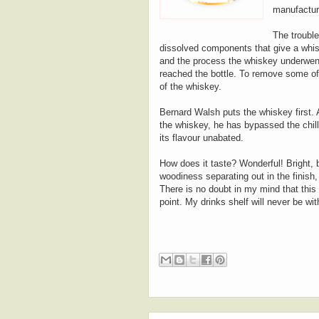
manufacture
The trouble 
dissolved components that give a whiske
and the process the whiskey underwent -
reached the bottle. To remove some of
of the whiskey.
Bernard Walsh puts the whiskey first.
the whiskey, he has bypassed the chill-
its flavour unabated.
How does it taste? Wonderful! Bright, ba
woodiness separating out in the finish,
There is no doubt in my mind that this 
point. My drinks shelf will never be wit