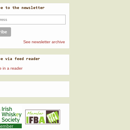
be to the newsletter
See newsletter archive
be via feed reader
e in a reader