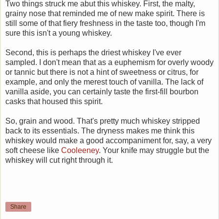
Two things struck me abut this whiskey. First, the malty,
grainy nose that reminded me of new make spirit. There is
still some of that fiery freshness in the taste too, though I'm
sure this isn't a young whiskey.
Second, this is perhaps the driest whiskey I've ever
sampled. I don't mean that as a euphemism for overly woody
or tannic but there is not a hint of sweetness or citrus, for
example, and only the merest touch of vanilla. The lack of
vanilla aside, you can certainly taste the first-fill bourbon
casks that housed this spirit.
So, grain and wood. That's pretty much whiskey stripped
back to its essentials. The dryness makes me think this
whiskey would make a good accompaniment for, say, a very
soft cheese like
Cooleeney
. Your knife may struggle but the
whiskey will cut right through it.
Share