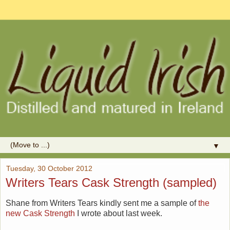
▼
Tuesday, 30 October 2012
Writers Tears Cask Strength (sampled)
Shane from Writers Tears kindly sent me a sample of
the
new Cask Strength
I wrote about last week.