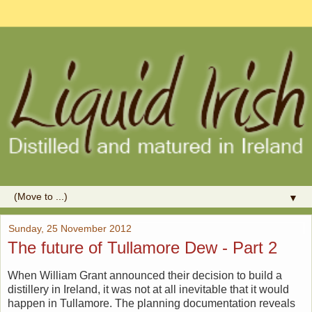
▼
Sunday, 25 November 2012
The future of Tullamore Dew - Part 2
When William Grant announced their decision to build a
distillery in Ireland, it was not at all inevitable that it would
happen in Tullamore. The planning documentation reveals