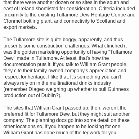
that there were another dozen or so sites in the south and
east of Ireland shortlisted for consideration. Criteria included
proximity to the existing Tullamore Dew Heritage Centre and
Clonmel bottling plant, and connectivity to Scotland and
export markets.
The Tullamore site is quite boggy, apparently, and thus
presents some construction challenges. What clinched it
was the golden marketing opportunity of having "Tullamore
Dew" made in Tullamore. At least, that's how the
documentation puts it. If you talk to William Grant people,
they cite their family-owned company's appreciation and
respect for heritage. I like that. It's something you can't
always rely on in the multinational drinks industry
(remember Diageo weighing up whether to pull Guinness
production out of Dublin?).
The sites that William Grant passed up, then, weren't the
preferred fit for Tullamore Dew, but they might suit another
company. The planning docs go into some detail on these
other locations so, if you happen to be looking for one,
William Grant has done much of the legwork for you.