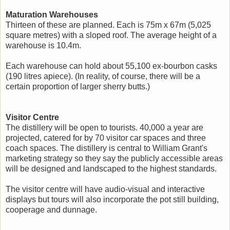
Maturation Warehouses
Thirteen of these are planned. Each is 75m x 67m (5,025
square metres) with a sloped roof. The average height of a
warehouse is 10.4m.
Each warehouse can hold about 55,100 ex-bourbon casks
(190 litres apiece). (In reality, of course, there will be a
certain proportion of larger sherry butts.)
Visitor Centre
The distillery will be open to tourists. 40,000 a year are
projected, catered for by 70 visitor car spaces and three
coach spaces. The distillery is central to William Grant's
marketing strategy so they say the publicly accessible areas
will be designed and landscaped to the highest standards.
The visitor centre will have audio-visual and interactive
displays but tours will also incorporate the pot still building,
cooperage and dunnage.