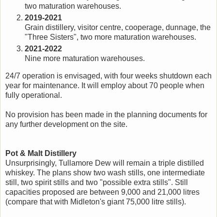
two maturation warehouses.
2019-2021
Grain distillery, visitor centre, cooperage, dunnage, the
"Three Sisters", two more maturation warehouses.
2021-2022
Nine more maturation warehouses.
24/7 operation is envisaged, with four weeks shutdown each
year for maintenance. It will employ about 70 people when
fully operational.
No provision has been made in the planning documents for
any further development on the site.
Pot & Malt Distillery
Unsurprisingly, Tullamore Dew will remain a triple distilled
whiskey. The plans show two wash stills, one intermediate
still, two spirit stills and two "possible extra stills". Still
capacities proposed are between 9,000 and 21,000 litres
(compare that with Midleton's giant 75,000 litre stills).