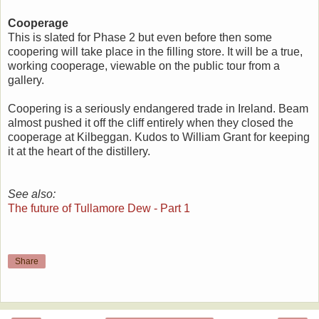
Cooperage
This is slated for Phase 2 but even before then some
coopering will take place in the filling store. It will be a true,
working cooperage, viewable on the public tour from a
gallery.
Coopering is a seriously endangered trade in Ireland. Beam
almost pushed it off the cliff entirely when they closed the
cooperage at Kilbeggan. Kudos to William Grant for keeping
it at the heart of the distillery.
See also:
The future of Tullamore Dew - Part 1
Share