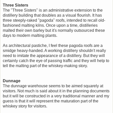
Three Sisters
The "Three Sisters" is an administrative extension to the
distillery building that doubles as a visual flourish. It has
three steeply-raked "pagoda" roofs, intended to recall old-
fashioned malting kilns. Once upon a time, distilleries
malted their own barley but it's normally outsourced these
days to modern malting plants.
As architectural pastiche, I feel these pagoda roofs are a
smidge heavy-handed. A working distillery shouldn't really
need to imitate the appearance of a distillery. But they will
certainly catch the eye of passing traffic and they will help to
tell the malting part of the whiskey-making story.
Dunnage
The dunnage warehouse seems to be aimed squarely at
visitors. Not much is said about it in the planning documents
but it will be constructed in a very traditional manner and my
guess is that it will represent the maturation part of the
whiskey story for visitors.