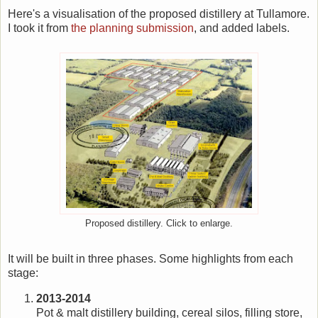
Here's a visualisation of the proposed distillery at Tullamore.
I took it from
the planning submission
, and added labels.
Proposed distillery. Click to enlarge.
It will be built in three phases. Some highlights from each
stage:
2013-2014
Pot & malt distillery building, cereal silos, filling store,